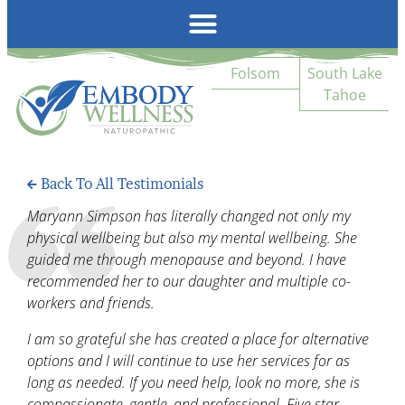
Emb
Folsom
South Lake
Tahoe
Back To All Testimonials
Maryann Simpson has literally changed not only my
physical wellbeing but also my mental wellbeing. She
guided me through menopause and beyond. I have
recommended her to our daughter and multiple co-
workers and friends.
I am so grateful she has created a place for alternative
options and I will continue to use her services for as
long as needed. If you need help, look no more, she is
compassionate, gentle, and professional. Five star