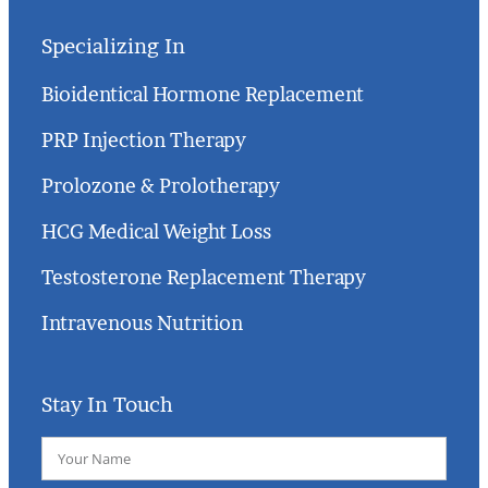
Specializing In
Bioidentical Hormone Replacement
PRP Injection Therapy
Prolozone & Prolotherapy
HCG Medical Weight Loss
Testosterone Replacement Therapy
Intravenous Nutrition
Stay In Touch