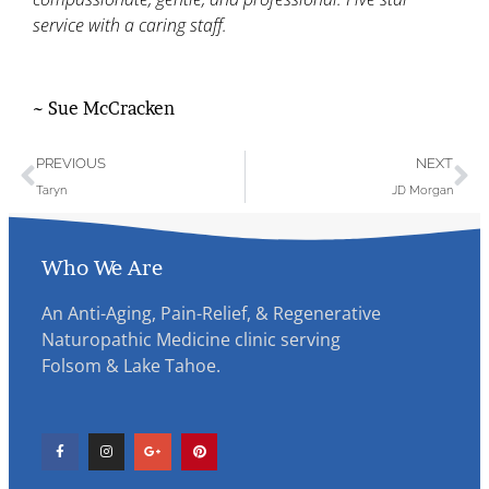
service with a caring staff.
~ Sue McCracken
PREVIOUS
NEXT
Taryn
JD Morgan
Who We Are
An Anti-Aging, Pain-Relief, & Regenerative
Naturopathic Medicine clinic serving
Folsom & Lake Tahoe.