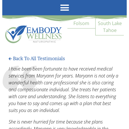
Emb
Folsom
South Lake
Tahoe
Back To All Testimonials
I have been been fortunate to have received medical
services from Maryann for years. Maryann is not only a
wonderful health care professional she is also caring
and compassionate individual. She treats her patients
with care and understanding. She listens to everything
you have to say and comes up with a plan that best
suits you as an individual.
She is never hurried for time because she plans
accordingly. Maryann is very knowledgeable in the