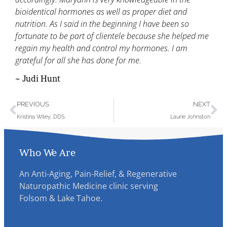
bioidentical hormones as well as proper diet and
nutrition. As I said in the beginning I have been so
fortunate to be part of clientele because she helped me
regain my health and control my hormones. I am
grateful for all she has done for me.
~ Judi Hunt
PREVIOUS
NEXT
Kristina Wiley, DDS.
Laurie Johnston
Who We Are
An Anti-Aging, Pain-Relief, & Regenerative
Naturopathic Medicine clinic serving
Folsom & Lake Tahoe.