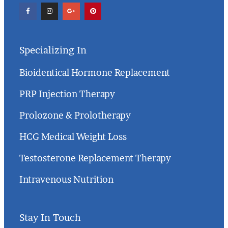
Specializing In
Bioidentical Hormone Replacement
PRP Injection Therapy
Prolozone & Prolotherapy
HCG Medical Weight Loss
Testosterone Replacement Therapy
Intravenous Nutrition
Stay In Touch