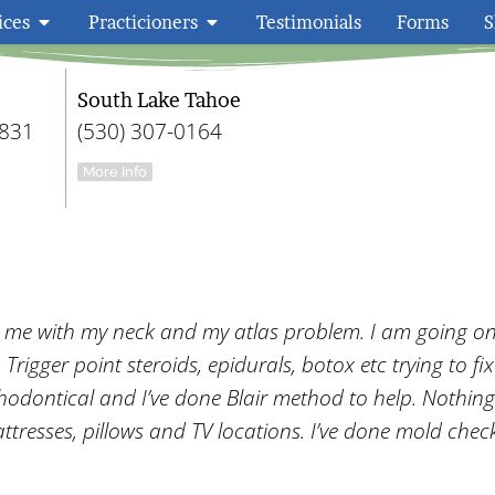
ices
Practicioners
Testimonials
Forms
S
Embody Wellness F
South Lake Tahoe
9831
(530) 307-0164
More Info
g me with my neck and my atlas problem. I am going o
rigger point steroids, epidurals, botox etc trying to fix
thodontical and I’ve done Blair method to help. Nothin
ttresses, pillows and TV locations. I’ve done mold check