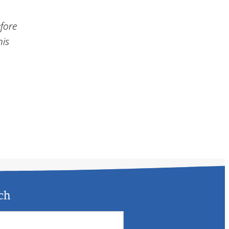
efore
his
ch