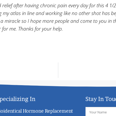
d relief after having chronic pain every day for this 4 1/2
ng my atlas in line and working like no other shot has b
ruly a miracle so I hope more people and come to you in t
r for me. Thanks for your help.
pecializing In
Stay In Tou
ioidentical Hormone Replacement