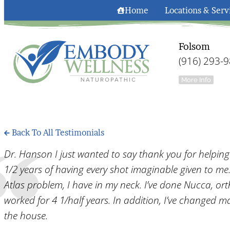
Home
Locations & Serv
Folsom
(916) 293-
More Info
Back To All Testimonials
Dr. Hanson I just wanted to say thank you for helpin
1/2 years of having every shot imaginable given to me. T
Atlas problem, I have in my neck. I’ve done Nucca, or
worked for 4 1/half years. In addition, I’ve changed ma
the house.