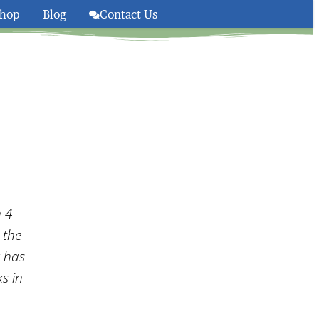
hop
Blog
Contact Us
olsom And South Lake Taho
n 4
 the
g has
s in