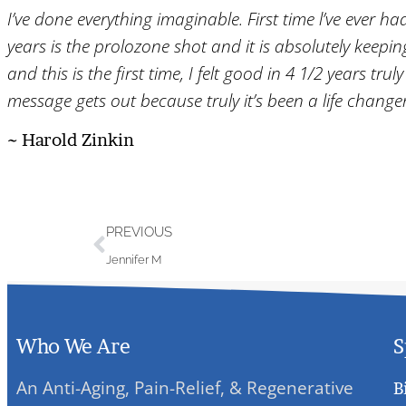
I’ve done everything imaginable. First time l’ve ever ha
years is the prolozone shot and it is absolutely keepi
and this is the first time, I felt good in 4 1/2 years t
message gets out because truly it’s been a life change
~ Harold Zinkin
PREVIOUS
Jennifer M
Who We Are
S
An Anti-Aging, Pain-Relief, & Regenerative
B