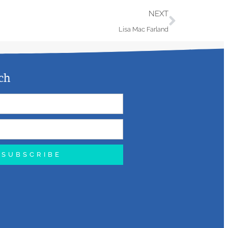
NEXT
Lisa Mac Farland
ch
SUBSCRIBE