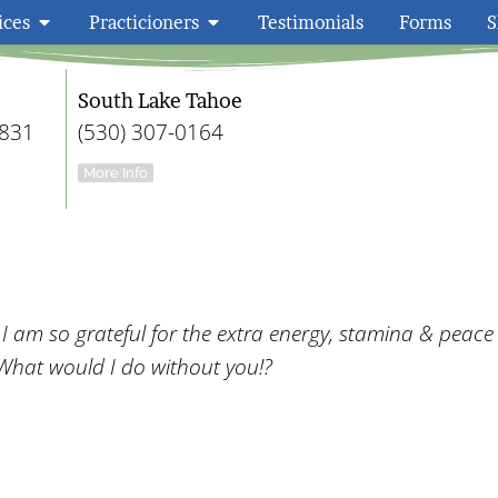
ices
Practicioners
Testimonials
Forms
S
Embody Wellness F
South Lake Tahoe
9831
(530) 307-0164
More Info
am so grateful for the extra energy, stamina & peace
What would I do without you!?