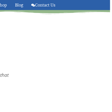
hop
Blog
Contact Us
olsom And South Lake Taho
 that