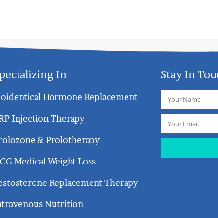
pecializing In
Stay In Tou
ioidentical Hormone Replacement
RP Injection Therapy
rolozone & Prolotherapy
CG Medical Weight Loss
estosterone Replacement Therapy
ntravenous Nutrition