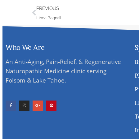
PREVIOUS
Linda Bagnall
Who We Are
S
An Anti-Aging, Pain-Relief, & Regenerative
B
Naturopathic Medicine clinic serving
P
Folsom & Lake Tahoe.
P
H
T
I