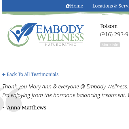
Home
Locations & Serv
Folsom
(916) 293-
More Info
Back To All Testimonials
Thank you Mary Ann & everyone @ Embody Wellness. I 
I’m enjoying from the hormone balancing treatment. 
~ Anna Matthews