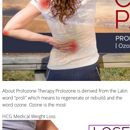
About Prolozone Therapy Prolozone is derived from the Latin
word “proli” which means to regenerate or rebuild and the
word ozone. Ozone is the most
HCG Medical Weight Loss