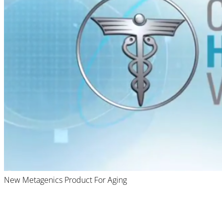
New Metagenics Product For Aging