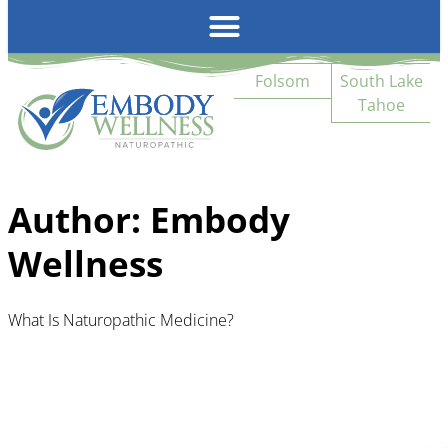
Emb
Folsom
South Lake
Tahoe
Author:
Embody
Wellness
What Is Naturopathic Medicine?