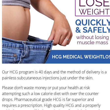
Our HCG program is 40 days and the method of delivery is a
painless subcutaneous injections just under the skin.
Please don’t waste money or put your health at risk
attempting such a low calorie diet with over the counter
drops. Pharmaceutical grade HCG is far superior and
requires a prescription. High quality HCG and a properly