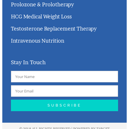
Prolozone & Prolotherapy
HCG Medical Weight Loss
Testosterone Replacement Therapy
Intravenous Nutrition
Stay In Touch
SUBSCRIBE
© 2018 ALL RIGHTS RESERVED | POWERED BY
TARGET