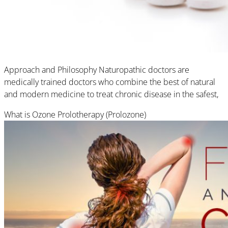
Approach and Philosophy Naturopathic doctors are
medically trained doctors who combine the best of natural
and modern medicine to treat chronic disease in the safest,
What is Ozone Prolotherapy (Prolozone)