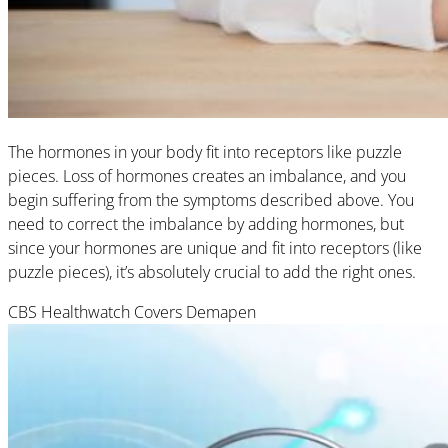
The hormones in your body fit into receptors like puzzle
pieces. Loss of hormones creates an imbalance, and you
begin suffering from the symptoms described above. You
need to correct the imbalance by adding hormones, but
since your hormones are unique and fit into receptors (like
puzzle pieces), it’s absolutely crucial to add the right ones.
CBS Healthwatch Covers Demapen