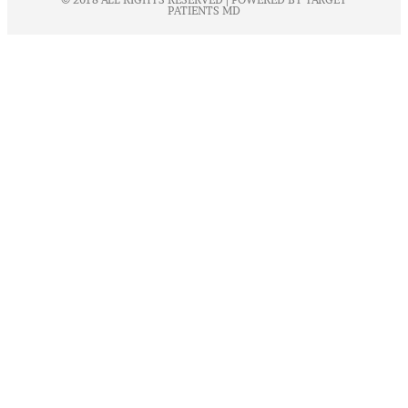
PATIENTS MD