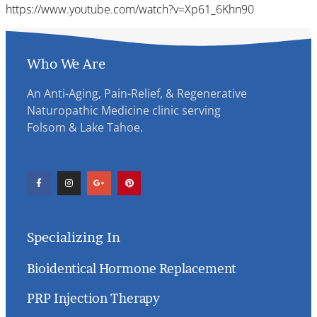
https://www.youtube.com/watch?v=Xp61_6Khn90
Who We Are
An Anti-Aging, Pain-Relief, & Regenerative
Naturopathic Medicine clinic serving
Folsom & Lake Tahoe.
Specializing In
Bioidentical Hormone Replacement
PRP Injection Therapy