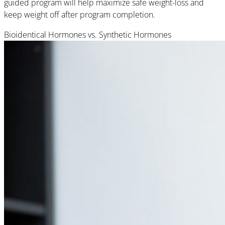
guided program will help maximize safe weight-loss and
keep weight off after program completion.
Bioidentical Hormones vs. Synthetic Hormones